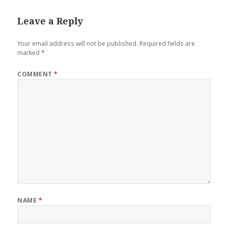
Leave a Reply
Your email address will not be published.
Required fields are
marked
*
COMMENT
*
NAME
*