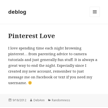
deblog
MENU
AND
WIDGETS
Pinterest Love
I love spending time each night browsing
pinterest… from parenting advice to camera
tutorials and just generally fun stuff. It is always a
great way to end the night. Especially since I
created my new account, remember to just
message me on Facebook or text if you need my
username.
Posted
Author
Categories
9/18/2012
DebAnn
Randomness
on