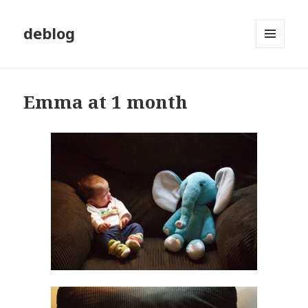
deblog
MENU
AND
WIDGETS
Emma at 1 month