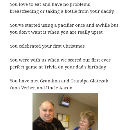
You love to eat and have no problems
breastfeeding or taking a bottle from your daddy.
You’ve started using a pacifier once and awhile but
you don’t want it when you are really upset.
You celebrated your first Christmas.
You were with us when we scored our first ever
perfect game at Trivia on your dad’s birthday.
You have met Grandma and Grandpa Glatczak,
Oma Verber, and Uncle Aaron.