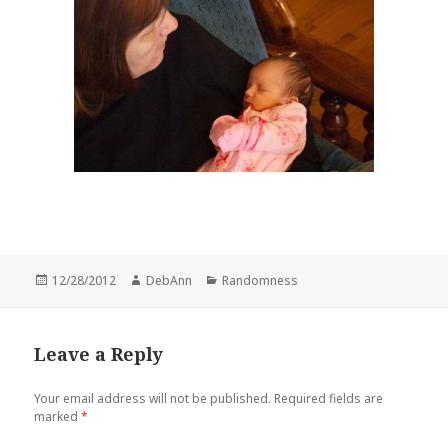
Posted
Author
Categories
12/28/2012
DebAnn
Randomness
on
Leave a Reply
Your email address will not be published.
Required fields are
marked
*