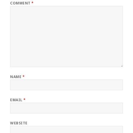
COMMENT
*
NAME
*
EMAIL
*
WEBSITE