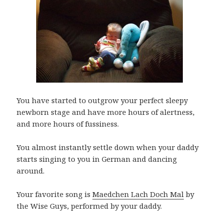
You have started to outgrow your perfect sleepy
newborn stage and have more hours of alertness,
and more hours of fussiness.
You almost instantly settle down when your daddy
starts singing to you in German and dancing
around.
Your favorite song is
Maedchen Lach Doch Mal
by
the Wise Guys, performed by your daddy.