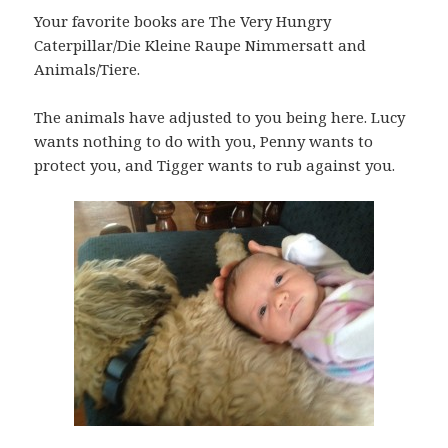
Your favorite books are The Very Hungry
Caterpillar/Die Kleine Raupe Nimmersatt and
Animals/Tiere.
The animals have adjusted to you being here. Lucy
wants nothing to do with you, Penny wants to
protect you, and Tigger wants to rub against you.