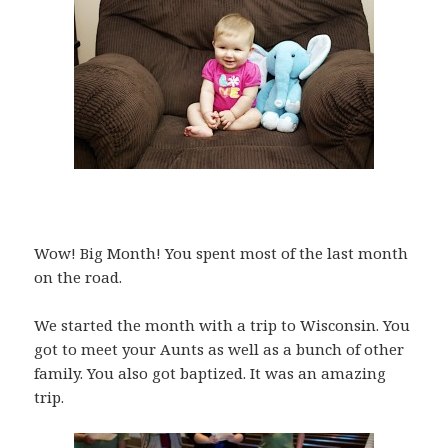
Wow! Big Month! You spent most of the last month
on the road.
We started the month with a trip to Wisconsin. You
got to meet your Aunts as well as a bunch of other
family. You also got baptized. It was an amazing
trip.