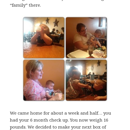
“family” there.
We came home for about a week and half… you
had your 6 month check up. You now weigh 16
pounds. We decided to make your next box of