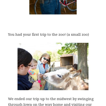
You had your first trip to the zoo! (a small zoo)
We ended our trip up to the midwest by swinging
through Iowa on the way home and visiting our