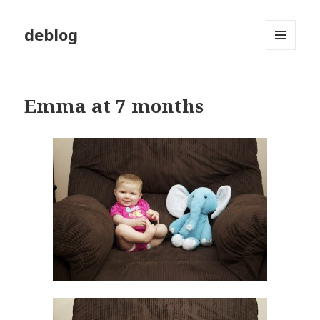
deblog
MENU
AND
WIDGETS
Emma at 7 months