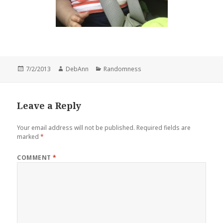
Posted
Author
Categories
7/2/2013
DebAnn
Randomness
on
Leave a Reply
Your email address will not be published.
Required fields are
marked
*
COMMENT
*