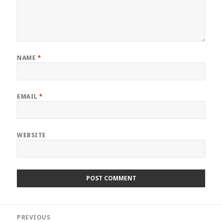
NAME
*
EMAIL
*
WEBSITE
Post
PREVIOUS