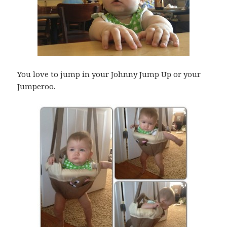
You love to jump in your Johnny Jump Up or your
Jumperoo.