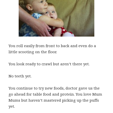
You roll easily from front to back and even do a
little scooting on the floor.
You look ready to crawl but aren’t there yet.
No teeth yet.
You continue to try new foods, doctor gave us the
go ahead for table food and protein. You love Mum
Mums but haven’t mastered picking up the puffs
yet.