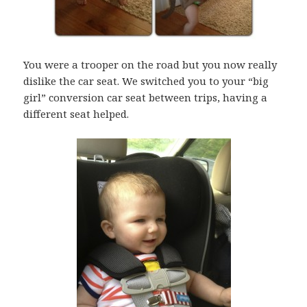
You were a trooper on the road but you now really
dislike the car seat. We switched you to your “big
girl” conversion car seat between trips, having a
different seat helped.