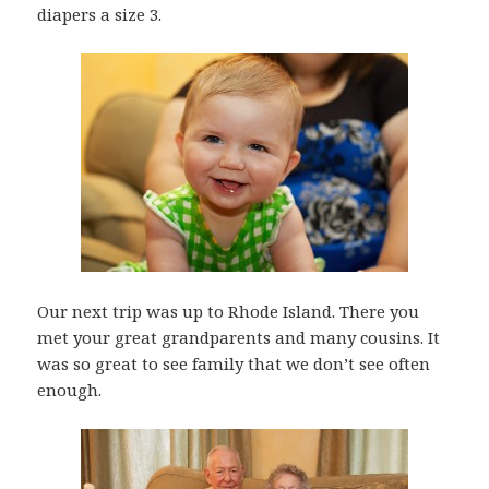
diapers a size 3.
Our next trip was up to Rhode Island. There you
met your great grandparents and many cousins. It
was so great to see family that we don’t see often
enough.